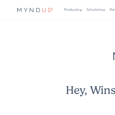
Products
Solutions
Re
Hey, Win