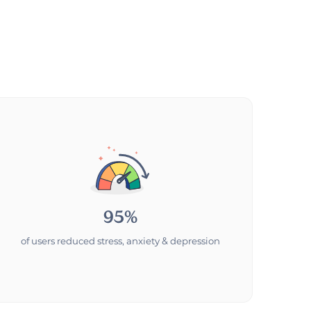
95%
of users reduced stress, anxiety & depression