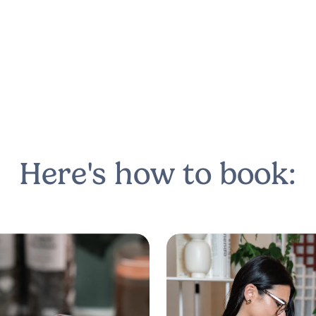
Here's how to book: