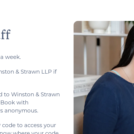
ff
 a week.
nston & Strawn LLP if
d to Winston & Strawn
. Book with
ays anonymous.
 code to access your
 know where your code