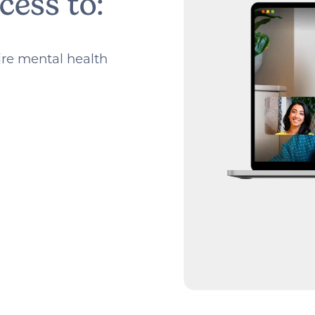
cess to:
tire mental health