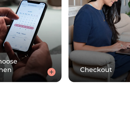
hoose
hen
Checkout
Choose a time
Check
Click here, tell us how you're
Use your code at checko
eeling and choose a 30 or 60
make the session 
minute session