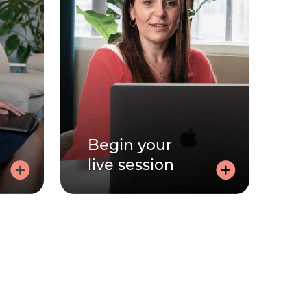
Begin your
live session
out
Begin your live
session
ut to
free.
Join via the link, sent by email,
and speak to your practitioner -
with your video on or off.