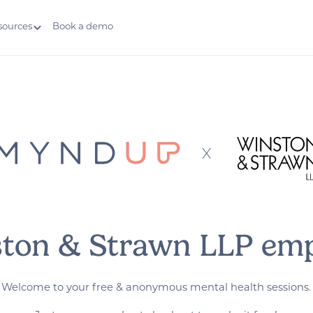
sources
Book a demo
ston & Strawn LLP emp
Welcome to your free & anonymous mental health sessions.