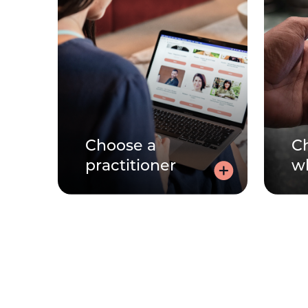
Choose a
C
practitioner
w
Choose a
practitioner
f
Speaking to a practitioner can
be very personal. Learn about