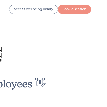
Access wellbeing library
Book a session
loyees 👋