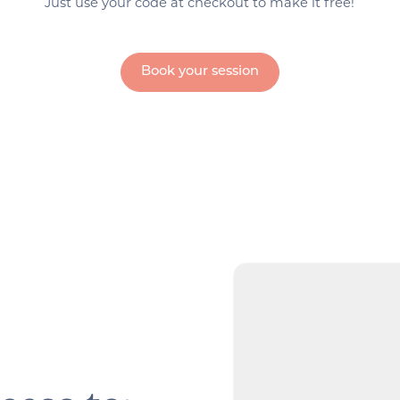
Just use your code at checkout to make it free!
Book your session