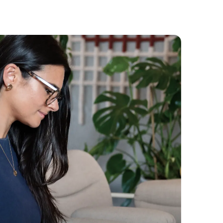
Whichever you prefer.