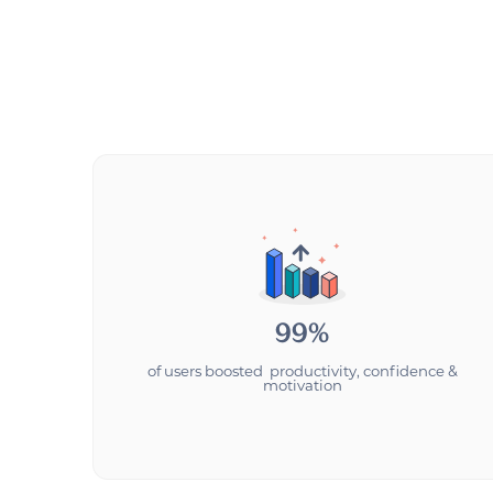
99%
of users boosted productivity, confidence &
motivation