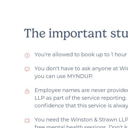
each practitioner by reading
their bio, watching their
videos. Its important you find
the right person for you.
The important stu
You're allowed to book up to 1 hour
You don't have to ask anyone at Wi
you can use MYNDUP.
Employee names are never provide
LLP as part of the service reporting
confidence that this service is alw
You need the Winston & Strawn LLP
free mental health sessions. Don't