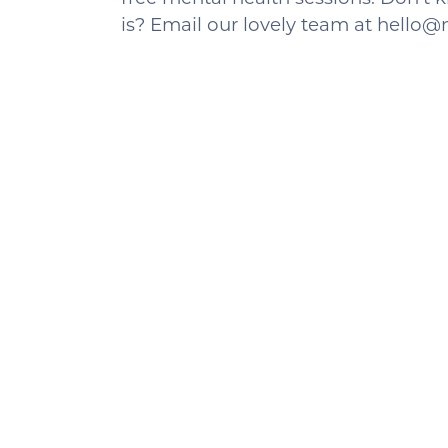
is? Email our lovely team at hell