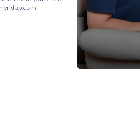
o@myndup.com