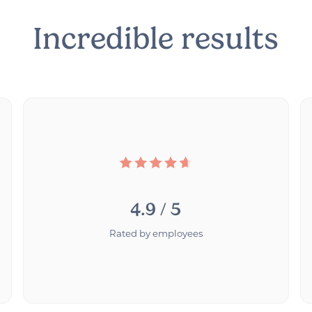
Incredible results
4.9 / 5
Rated by employees