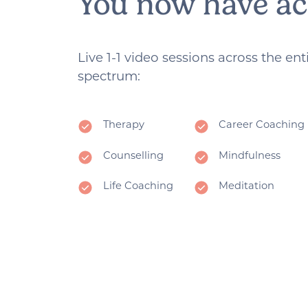
You now have ac
Live 1-1 video sessions across the en
spectrum:
Therapy
Career Coaching
Counselling
Mindfulness
Life Coaching
Meditation