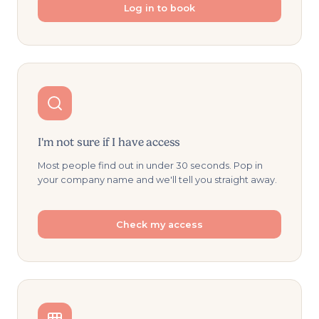
Log in to book
I'm not sure if I have access
Most people find out in under 30 seconds. Pop in
your company name and we'll tell you straight away.
Check my access