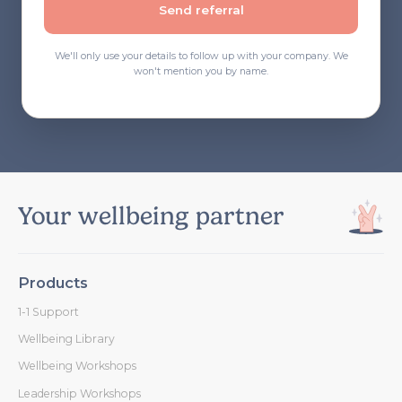
Send referral
We'll only use your details to follow up with your company. We
won't mention you by name.
Your wellbeing partner
Products
1-1 Support
Wellbeing Library
Wellbeing Workshops
Leadership Workshops