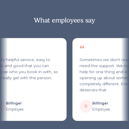
What employees say
“
y helpful service, easy to
Sometimes we don't reali
 and good that you can
need the support. We ma
se who you book in with, so
help for one thing and en
really gel with the person.
opening up about someth
completely different. Ever
deserves that.
Bilfinger
Bilfinger
B
Employee
Employee