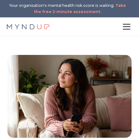
Your organisation's mental health risk score is waiting.
Take
the free 2-minute assessment.