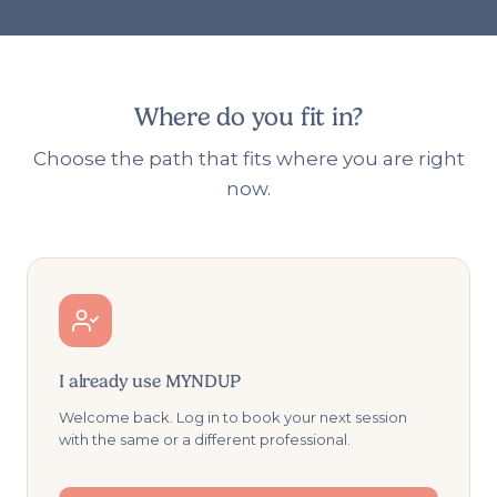
Where do you fit in?
Choose the path that fits where you are right
now.
I already use MYNDUP
Welcome back. Log in to book your next session
with the same or a different professional.