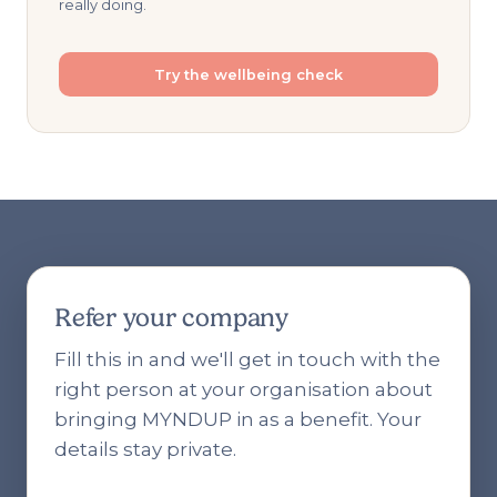
really doing.
Try the wellbeing check
Refer your company
Fill this in and we'll get in touch with the
right person at your organisation about
bringing MYNDUP in as a benefit. Your
details stay private.