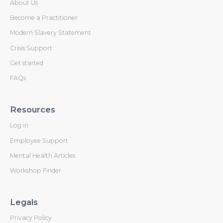
About Us
Become a Practitioner
Modern Slavery Statement
Crisis Support
Get started
FAQs
Resources
Log in
Employee Support
Mental Health Articles
Workshop Finder
Legals
Privacy Policy