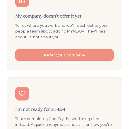
My company doesn't offer it yet
Tell us where you work and we'll reach out to your
people team about adding MYNDUP. They'll hear
about us, not about you.
Refer your company
I'm not ready for a 1-to-1
That's completely fine. Try the wellbeing check
instead. A quick anonymous check-in on how you're