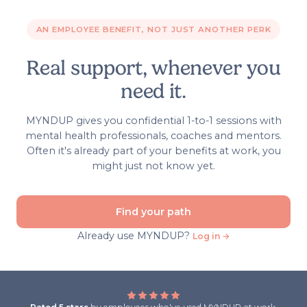
AN EMPLOYEE BENEFIT, NOT JUST ANOTHER PERK
Real support, whenever you
need it.
MYNDUP gives you confidential 1-to-1 sessions with
mental health professionals, coaches and mentors.
Often it's already part of your benefits at work, you
might just not know yet.
Find your path
Already use MYNDUP?
Log in →