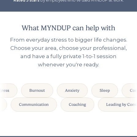
Rated 5 stars
by employees who've used MYNDUP at work.
What MYNDUP can help with
From everyday stress to bigger life changes.
Choose your area, choose your professional,
and have a fully private 1-to-1 session
whenever you're ready.
ress
Burnout
Anxiety
Sleep
Conf
k
Communication
Coaching
Leading by Con