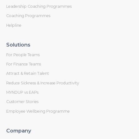
Leadership Coaching Programmes
Coaching Programmes
Helpline
Solutions
For People Teams
For Finance Teams
Attract & Retain Talent
Reduce Sickness & Increase Productivity
MYNDUP vs EAPs
Customer Stories
Employee Wellbeing Programme
Company