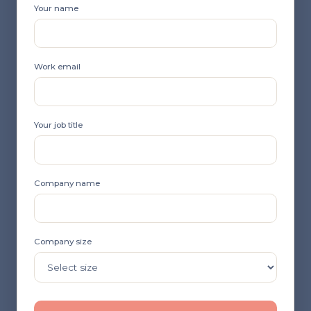
Your name
Work email
Your job title
Company name
Company size