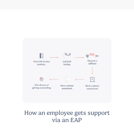
How an employee gets support
via an EAP