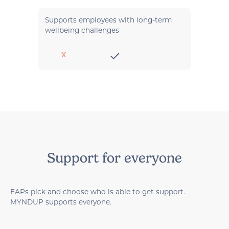
Supports employees with long-term
wellbeing challenges
X
Support for everyone
EAPs pick and choose who is able to get support.
MYNDUP supports everyone.