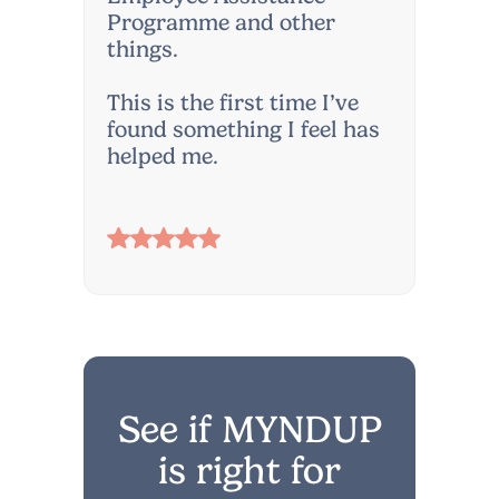
Programme and other
things.
This is the first time I’ve
found something I feel has
helped me.
See if MYNDUP
is right for