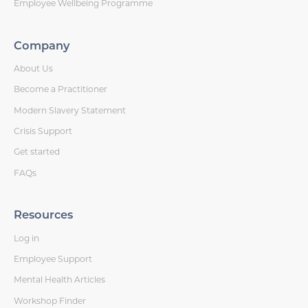
Employee Wellbeing Programme
Company
About Us
Become a Practitioner
Modern Slavery Statement
Crisis Support
Get started
FAQs
Resources
Log in
Employee Support
Mental Health Articles
Workshop Finder