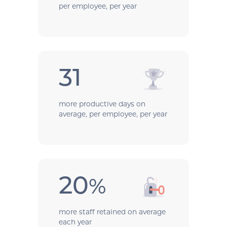
per employee, per year
31
more productive days on
average, per employee, per year
20
%
more staff retained on average
each year