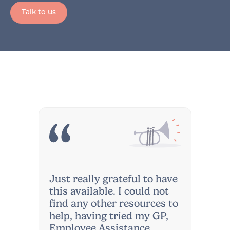
Talk to us
Just really grateful to have
this available. I could not
find any other resources to
help, having tried my GP,
Employee Assistance