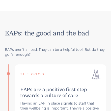
EAPs: the good and the bad
EAPs aren’t all bad. They can be a helpful tool. But do they
go far enough?
THE GOOD
EAPs are a positive first step
towards a culture of care
Having an EAP in place signals to staff that
their wellbeing is important. They're a positive