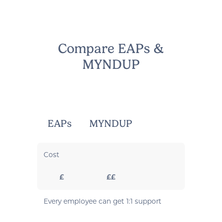
Compare EAPs &
MYNDUP
EAPs
MYNDUP
Cost
£
££
Every employee can get 1:1 support