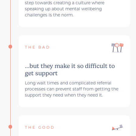
step towards creating a culture where
speaking up about mental wellbeing
challenges is the norm.
THE BAD
...but they make it so difficult to
get support
Long wait times and complicated referral
processes can prevent staff from getting the
support they need when they need it.
THE GOOD