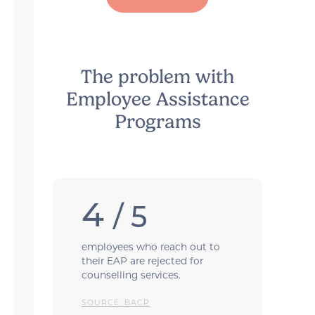
The problem with
Employee Assistance
Programs
4
/ 5
employees who reach out to
their EAP are rejected for
counselling services.
SOURCE: BACP