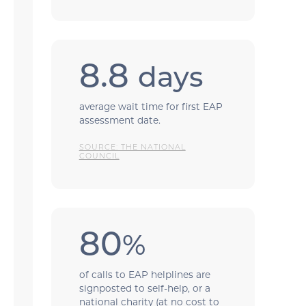
8.8
days
average wait time for first EAP
assessment date.
SOURCE: THE NATIONAL
COUNCIL
80
%
of calls to EAP helplines are
signposted to self-help, or a
national charity (at no cost to