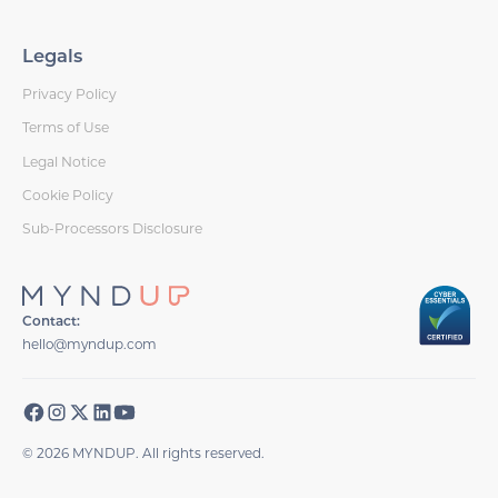
Legals
Privacy Policy
Terms of Use
Legal Notice
Cookie Policy
Sub-Processors Disclosure
Contact:
hello@myndup.com
© 2026 MYNDUP. All rights reserved.