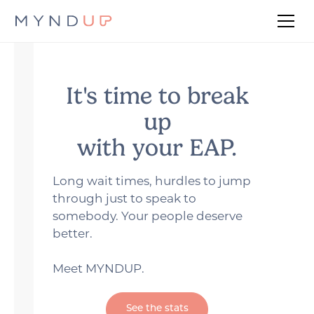
It's time to break
up
with your EAP.
Long wait times, hurdles to jump
through just to speak to
somebody. Your people deserve
better.
Meet MYNDUP.
See the stats