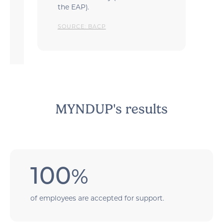
the EAP).
SOURCE: BACP
MYNDUP's results
100
%
of employees are accepted for support.