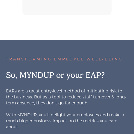
TRANSFORMING EMPLOYEE WELL-BEING
So, MYNDUP or your EAP?
EAPs are a great entry-level method of mitigating risk to
the business. But as a tool to reduce staff turnover & long-
term absence, they don't go far enough.
With MYNDUP, you'll delight your employees and make a
much bigger business impact on the metrics you care
about.