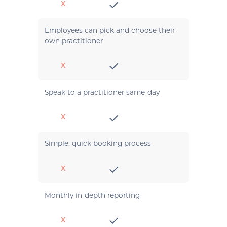
X
Employees can pick and choose their
own practitioner
X
Speak to a practitioner same-day
X
Simple, quick booking process
X
Monthly in-depth reporting
X