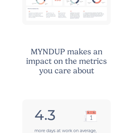
MYNDUP makes an
impact on the metrics
you care about
4.3
more days at work on average,