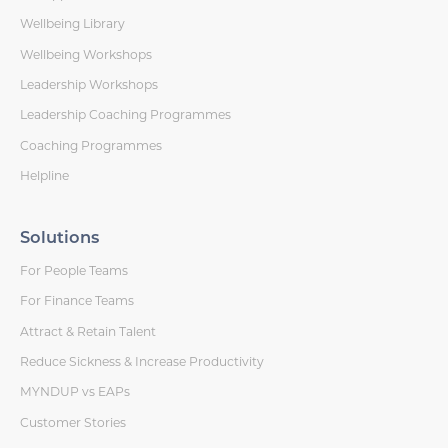
Wellbeing Library
Wellbeing Workshops
Leadership Workshops
Leadership Coaching Programmes
Coaching Programmes
Helpline
Solutions
For People Teams
For Finance Teams
Attract & Retain Talent
Reduce Sickness & Increase Productivity
MYNDUP vs EAPs
Customer Stories