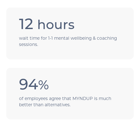
12
hours
wait time for 1-1 mental wellbeing & coaching
sessions.
94
%
of employees agree that MYNDUP is much
better than alternatives.