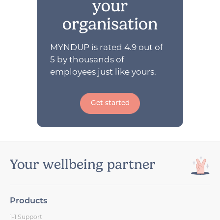
your
organisation
MYNDUP is rated 4.9 out of
5 by thousands of
employees just like yours.
Get started
Your wellbeing partner
Products
1-1 Support