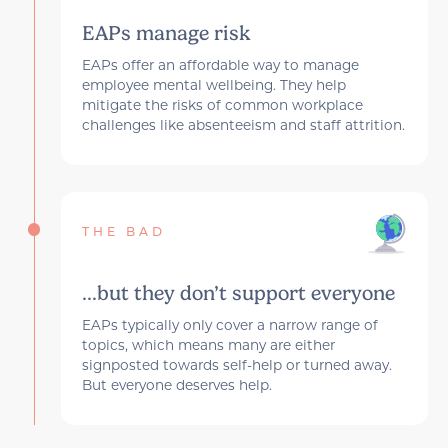
EAPs manage risk
EAPs offer an affordable way to manage
employee mental wellbeing. They help
mitigate the risks of common workplace
challenges like absenteeism and staff attrition.
THE BAD
...but they don’t support everyone
EAPs typically only cover a narrow range of
topics, which means many are either
signposted towards self-help or turned away.
But everyone deserves help.