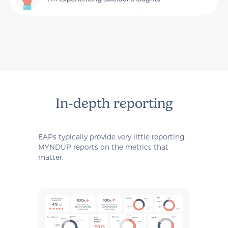
In-depth reporting
EAPs typically provide very little reporting.
MYNDUP reports on the metrics that
matter.