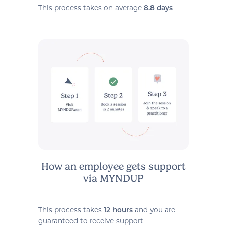
This process takes on average
8.8 days
How an employee gets support
via MYNDUP
This process takes
and you are
12 hours
guaranteed to receive support