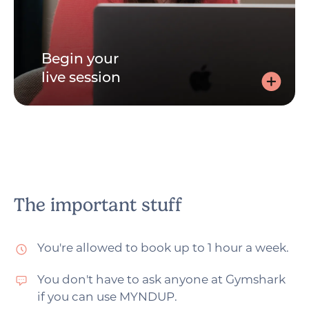
Begin your
live session
Begin your live session
Join via the link, sent by email, and speak to your
practitioner - with your video on or off. Whichever you
prefer.
The important stuff
You're allowed to book up to 1 hour a week.
You don't have to ask anyone at Gymshark
if you can use MYNDUP.