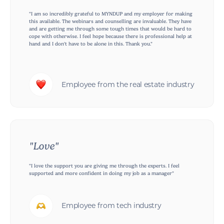
"I am so incredibly grateful to MYNDUP and my employer for making
this available. The webinars and counselling are invaluable. They have
and are getting me through some tough times that would be hard to
cope with otherwise. I feel hope because there is professional help at
hand and I don't have to be alone in this. Thank you."
Employee from the real estate industry
"Love"
"I love the support you are giving me through the experts. I feel
supported and more confident in doing my job as a manager"
Employee from tech industry