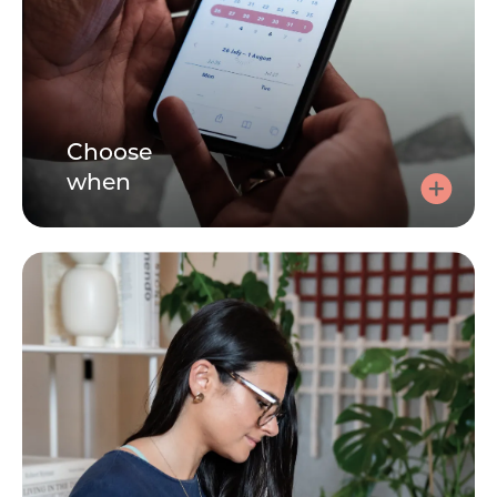
Choose
when
Choose a time
Click here, tell us how you're feeling and choose a 30 or
60 minute session