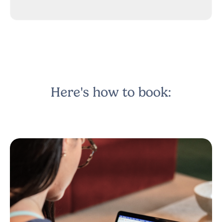
Here's how to book: