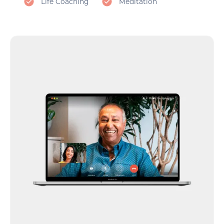
Life Coaching
Meditation