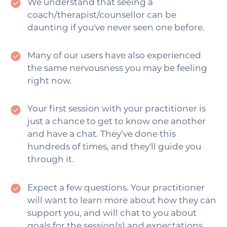
We understand that seeing a
coach/therapist/counsellor can be
daunting if you've never seen one before.
Many of our users have also experienced
the same nervousness you may be feeling
right now.
Your first session with your practitioner is
just a chance to get to know one another
and have a chat. They’ve done this
hundreds of times, and they'll guide you
through it.
Expect a few questions. Your practitioner
will want to learn more about how they can
support you, and will chat to you about
goals for the session(s) and expectations.