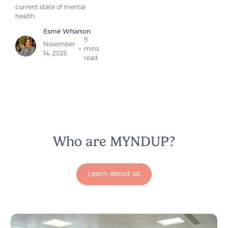
current state of mental
health.
Esmé Wharton
9
November
mins
•
14, 2025
read
Who are MYNDUP?
Learn about us