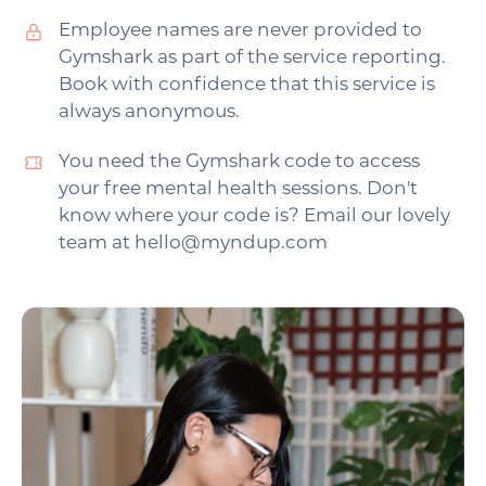
Employee names are never provided to
Gymshark as part of the service reporting.
Book with confidence that this service is
always anonymous.
You need the Gymshark code to access
your free mental health sessions. Don't
know where your code is? Email our lovely
team at hello@myndup.com