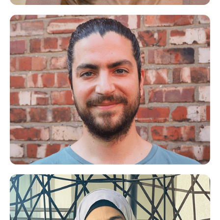
Kellie
Life Coach for Mums
Spiros
Meditation/Mindfulness Expert