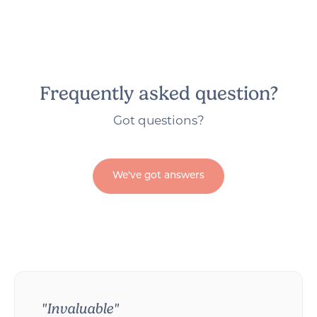
Frequently asked question?
Got questions?
We've got answers
"Invaluable"