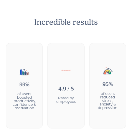
Incredible results
95%
99%
4.9 / 5
of users
of users
reduced
boosted
Rated by
stress,
productivity,
employees
anxiety &
confidence &
depression
motivation