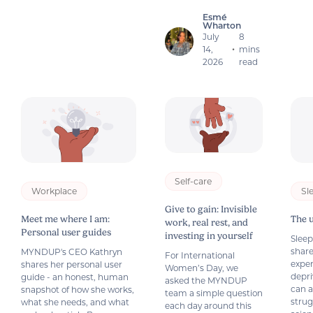
Esmé
Wharton
July
8
14,
mins
•
2026
read
Self-care
Workplace
Sl
Give to gain: Invisible
Meet me where I am:
The 
work, real rest, and
Personal user guides
investing in yourself
Slee
share
MYNDUP's CEO Kathryn
For International
exper
shares her personal user
Women’s Day, we
depri
guide - an honest, human
asked the MYNDUP
can a
snapshot of how she works,
team a simple question
strug
what she needs, and what
each day around this