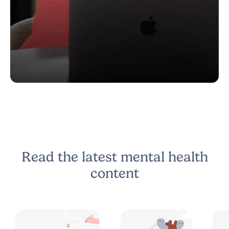
Read the latest mental health
content