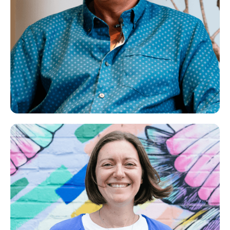
Jatinder
Life Coach, NLP Practitioner