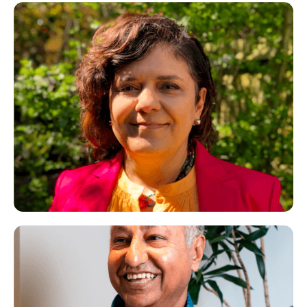
Parissa
CBT Therapist