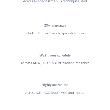
Across 42 specialisms & 53 techniques used
20+ languages
Including British, French, Spanish & more...
We fit your schedule
Across EMEA, UK, US & Australasian time zones
Highly accredited
Across ICF, PCC, BACP, ACC and more...