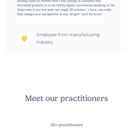
develop tools to channel how I was feeling in a positive way.
Extremely grateful as is my family, highly recommend speaking to the
Team even if you feel your not ready, 30 minutes / 1 hour, can really
help change your perspective. (I was "alright" too!) Be brave."
Employee from manufacturing
industry
Meet our practitioners
50+ practitioners