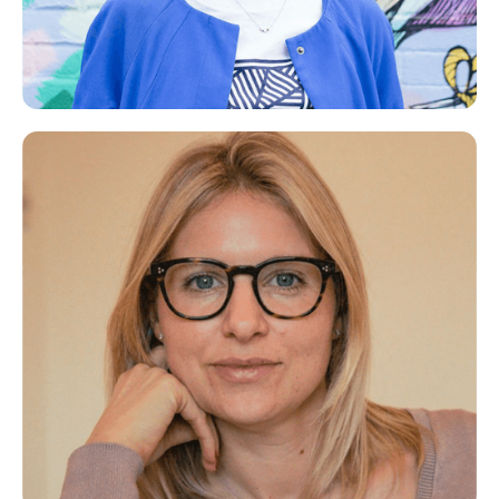
Catherine
Career Coach