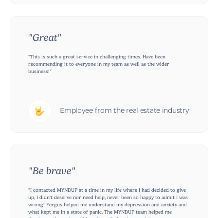
"Great"
"This is such a great service in challenging times. Have been
recommending it to everyone in my team as well as the wider
business!"
Employee from the real estate industry
"Be brave"
"I contacted MYNDUP at a time in my life where I had decided to give
up, I didn't deserve nor need help, never been so happy to admit I was
wrong! Fergus helped me understand my depression and anxiety and
what kept me in a state of panic. The MYNDUP team helped me