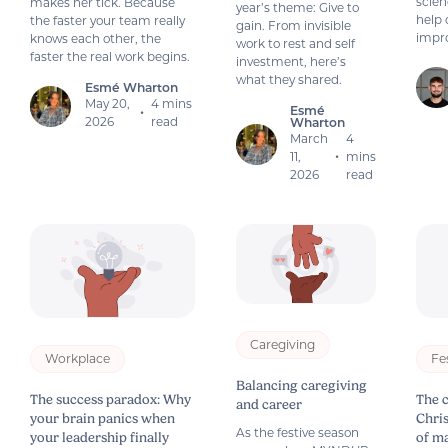
scien
makes her tick. Because
year’s theme: Give to
help 
the faster your team really
gain. From invisible
impro
knows each other, the
work to rest and self
faster the real work begins.
investment, here’s
what they shared.
Esmé Wharton
May 20,
4 mins
Esmé
•
2026
read
Wharton
March
4
11,
mins
•
2026
read
Caregiving
Workplace
Fe
Balancing caregiving
The success paradox: Why
The 
and career
your brain panics when
Chri
As the festive season
your leadership finally
of m