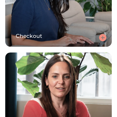
Checkout
Checkout
Use your code at checkout to make the session free.