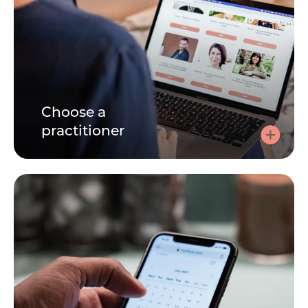
Choose a
practitioner
Choose a practitioner
Speaking to a practitioner can be very personal. Learn
about each practitioner by reading their bio, watching
their videos. Its important you find the right person for
you.