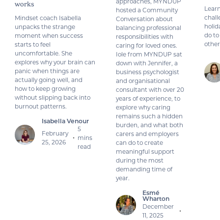
approaches, MYNDUP
works
Learn
hosted a Community
chall
Mindset coach Isabella
Conversation about
holid
unpacks the strange
balancing professional
do to
moment when success
responsibilities with
other
starts to feel
caring for loved ones.
uncomfortable. She
Iole from MYNDUP sat
explores why your brain can
down with Jennifer, a
panic when things are
business psychologist
actually going well, and
and organisational
how to keep growing
consultant with over 20
without slipping back into
years of experience, to
burnout patterns.
explore why caring
remains such a hidden
Isabella Venour
burden, and what both
5
February
carers and employers
mins
•
25, 2026
can do to create
read
meaningful support
during the most
demanding time of
year.
Esmé
Wharton
December
•
11, 2025