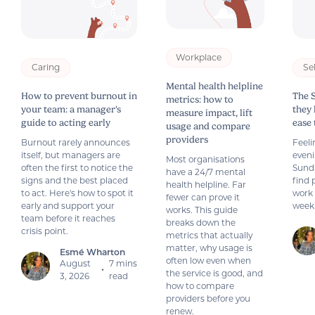
Workplace
Caring
Se
Mental health helpline
How to prevent burnout in
The 
metrics: how to
your team: a manager's
they
measure impact, lift
guide to acting early
ease
usage and compare
providers
Burnout rarely announces
Feeli
itself, but managers are
even
Most organisations
often the first to notice the
Sund
have a 24/7 mental
signs and the best placed
find 
health helpline. Far
to act. Here's how to spot it
work 
fewer can prove it
early and support your
week
works. This guide
team before it reaches
breaks down the
crisis point.
metrics that actually
matter, why usage is
Esmé Wharton
often low even when
August
7 mins
•
the service is good, and
3, 2026
read
how to compare
providers before you
renew.