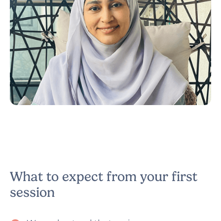
Narzish
Counsellor & Psychotherapist
What to expect from your first
session