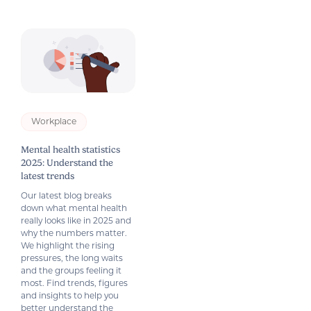
Workplace
Mental health statistics
2025: Understand the
latest trends
Our latest blog breaks
down what mental health
really looks like in 2025 and
why the numbers matter.
We highlight the rising
pressures, the long waits
and the groups feeling it
most. Find trends, figures
and insights to help you
better understand the