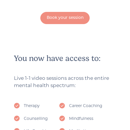
Book your session
You now have access to:
Live 1-1 video sessions across the entire
mental health spectrum:
Therapy
Career Coaching
Counselling
Mindfulness