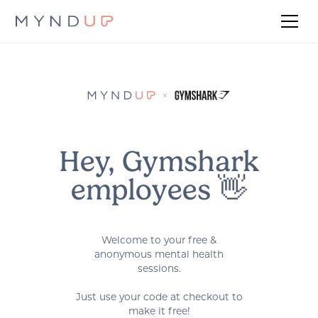
Hey, Gymshark
employees 👋
Welcome to your free &
anonymous mental health
sessions.
Just use your code at checkout to
make it free!