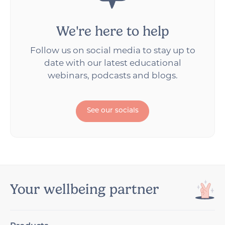
We're here to help
Follow us on social media to stay up to
date with our latest educational
webinars, podcasts and blogs.
See our socials
Your wellbeing partner