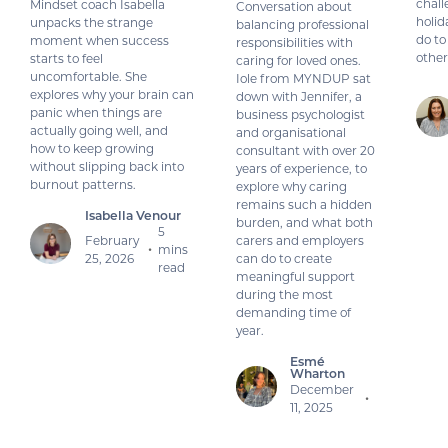
chall
Mindset coach Isabella
Conversation about
holid
unpacks the strange
balancing professional
do to
moment when success
responsibilities with
other
starts to feel
caring for loved ones.
uncomfortable. She
Iole from MYNDUP sat
explores why your brain can
down with Jennifer, a
panic when things are
business psychologist
actually going well, and
and organisational
how to keep growing
consultant with over 20
without slipping back into
years of experience, to
burnout patterns.
explore why caring
remains such a hidden
Isabella Venour
burden, and what both
5
February
carers and employers
mins
•
25, 2026
can do to create
read
meaningful support
during the most
demanding time of
year.
Esmé
Wharton
December
•
11, 2025