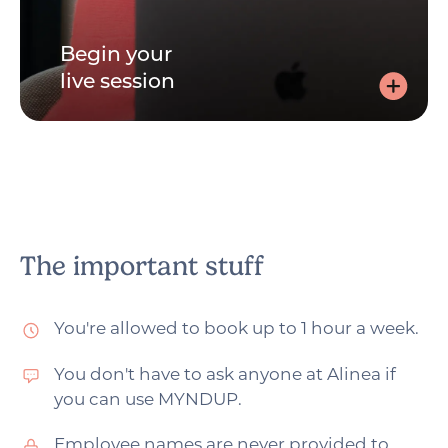
Begin your
live session
Begin your live session
Join via the link, sent by email, and speak to your
practitioner - with your video on or off. Whichever you
prefer.
The important stuff
You're allowed to book up to 1 hour a week.
You don't have to ask anyone at Alinea if
you can use MYNDUP.
Employee names are never provided to