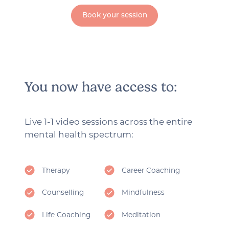
Book your session
You now have access to:
Live 1-1 video sessions across the entire
mental health spectrum:
Therapy
Career Coaching
Counselling
Mindfulness
Life Coaching
Meditation