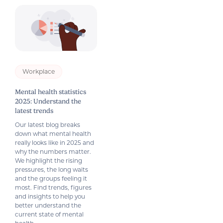
Workplace
Mental health statistics
2025: Understand the
latest trends
Our latest blog breaks
down what mental health
really looks like in 2025 and
why the numbers matter.
We highlight the rising
pressures, the long waits
and the groups feeling it
most. Find trends, figures
and insights to help you
better understand the
current state of mental