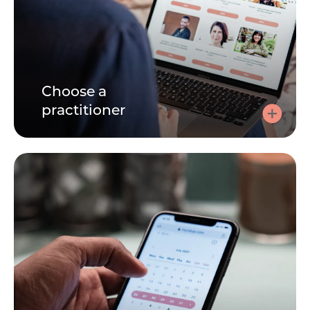
Choose a
practitioner
Choose a practitioner
Speaking to a practitioner can be very personal. Learn
about each practitioner by reading their bio, watching
their videos. Its important you find the right person for
you.