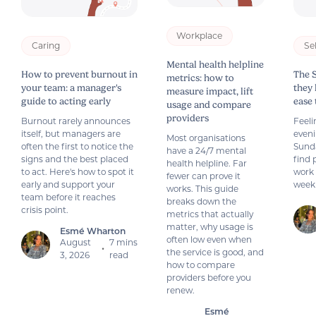
Workplace
Caring
Se
Mental health helpline
How to prevent burnout in
The 
metrics: how to
your team: a manager's
they
measure impact, lift
guide to acting early
ease
usage and compare
providers
Burnout rarely announces
Feeli
itself, but managers are
even
Most organisations
often the first to notice the
Sund
have a 24/7 mental
signs and the best placed
find 
health helpline. Far
to act. Here's how to spot it
work 
fewer can prove it
early and support your
week
works. This guide
team before it reaches
breaks down the
crisis point.
metrics that actually
matter, why usage is
Esmé Wharton
often low even when
August
7 mins
•
the service is good, and
3, 2026
read
how to compare
providers before you
renew.
Esmé