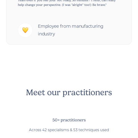
Team even if you feel your not ready, 30 minutes / 1 hour, can really
help change your perspective. (I was "alright" too!) Be brave."
Employee from manufacturing
industry
Meet our practitioners
50+ practitioners
Across 42 specialisms & 53 techniques used