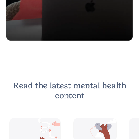
Read the latest mental health
content