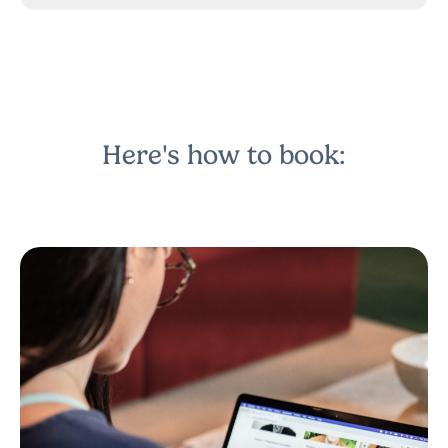
Here's how to book: