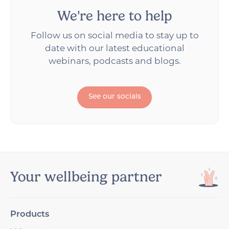
We're here to help
Follow us on social media to stay up to
date with our latest educational
webinars, podcasts and blogs.
See our socials
Your wellbeing partner
Products