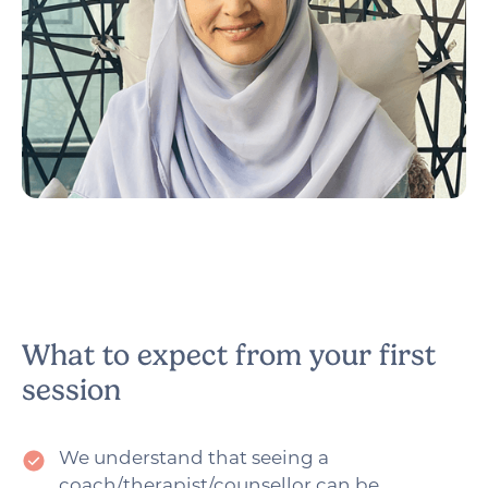
Narzish
Counsellor & Psychotherapist
What to expect from your first
session
We understand that seeing a
coach/therapist/counsellor can be