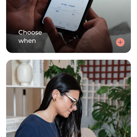
Choose
when
Choose a time
Click here, tell us how you're feeling and choose a 30 or
60 minute session