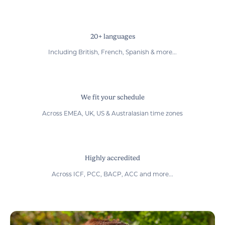
20+ languages
Including British, French, Spanish & more...
We fit your schedule
Across EMEA, UK, US & Australasian time zones
Highly accredited
Across ICF, PCC, BACP, ACC and more...