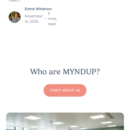
health.
Esmé Wharton
9
November
mins
•
14, 2025
read
Who are MYNDUP?
Learn about us