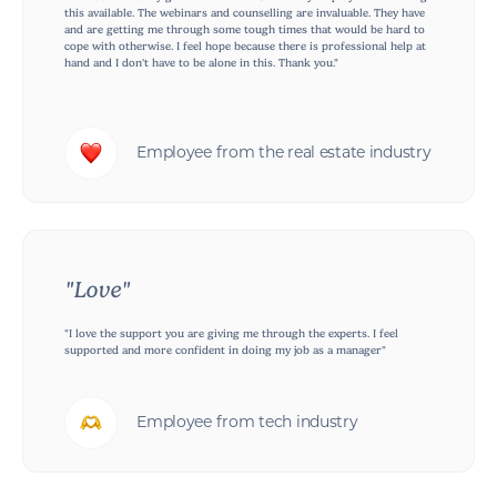
this available. The webinars and counselling are invaluable. They have
and are getting me through some tough times that would be hard to
cope with otherwise. I feel hope because there is professional help at
hand and I don't have to be alone in this. Thank you."
Employee from the real estate industry
"Love"
"I love the support you are giving me through the experts. I feel
supported and more confident in doing my job as a manager"
Employee from tech industry