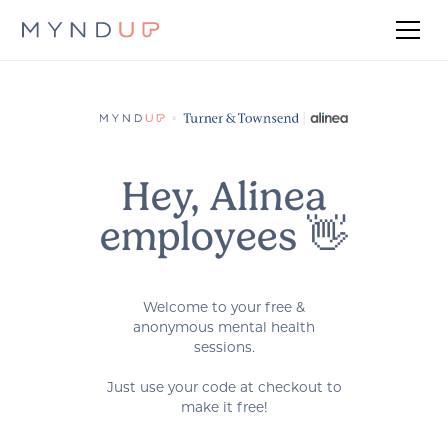
Hey, Alinea
employees 👋
Welcome to your free &
anonymous mental health
sessions.
Just use your code at checkout to
make it free!