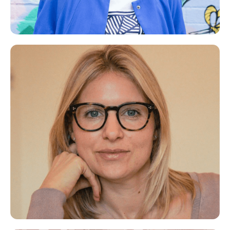
Catherine
Career Coach