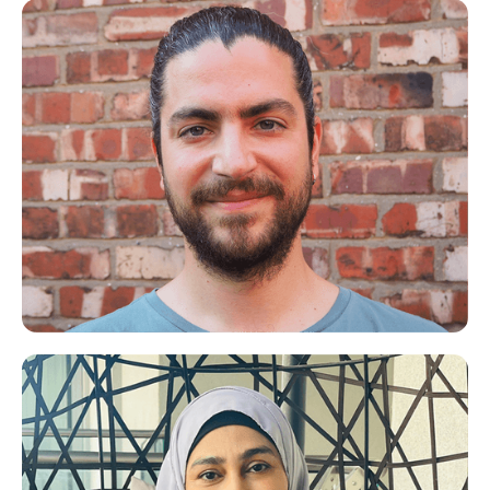
Kellie
Life Coach for Mums
Spiros
Meditation/Mindfulness Expert