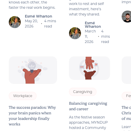
impro
knows each other, the
work to rest and self
faster the real work begins.
investment, here’s
what they shared.
Esmé Wharton
May 20,
4 mins
Esmé
•
2026
read
Wharton
March
4
11,
mins
•
2026
read
Caregiving
Workplace
Fe
Balancing caregiving
The success paradox: Why
The 
and career
your brain panics when
Chri
As the festive season
your leadership finally
of m
approaches, MYNDUP
works
Learn
hosted a Community