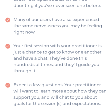
daunting if you've never seen one before.
Many of our users have also experienced
the same nervousness you may be feeling
right now.
Your first session with your practitioner is
just a chance to get to know one another
and have a chat. They’ve done this
hundreds of times, and they'll guide you
through it.
Expect a few questions. Your practitioner
will want to learn more about how they can
support you, and will chat to you about
goals for the session(s) and expectations.