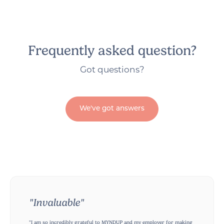
Frequently asked question?
Got questions?
We've got answers
"Invaluable"
"I am so incredibly grateful to MYNDUP and my employer for making