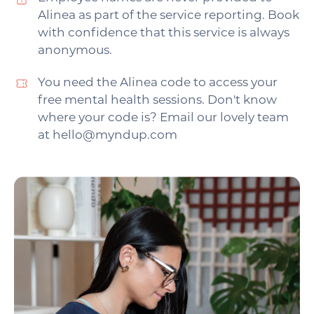
Alinea as part of the service reporting. Book
with confidence that this service is always
anonymous.
You need the Alinea code to access your
free mental health sessions. Don't know
where your code is? Email our lovely team
at hello@myndup.com