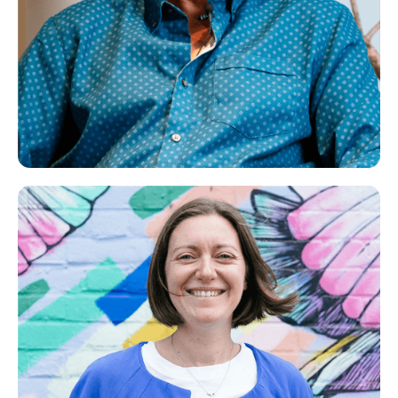
Jatinder
Life Coach, NLP Practitioner