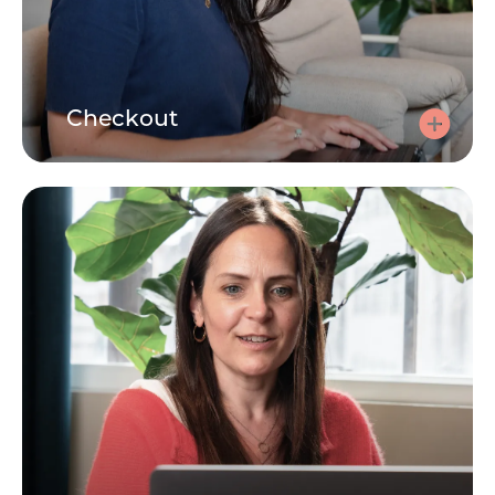
Checkout
Checkout
Use your code at checkout to make the session free.