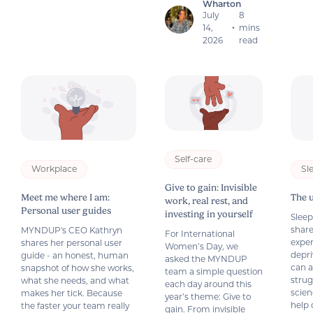
Wharton
July
8
14,
mins
•
2026
read
Self-care
Workplace
Sl
Give to gain: Invisible
Meet me where I am:
The 
work, real rest, and
Personal user guides
investing in yourself
Slee
share
MYNDUP's CEO Kathryn
For International
exper
shares her personal user
Women’s Day, we
depri
guide - an honest, human
asked the MYNDUP
can a
snapshot of how she works,
team a simple question
strug
what she needs, and what
each day around this
scien
makes her tick. Because
year’s theme: Give to
help 
the faster your team really
gain. From invisible