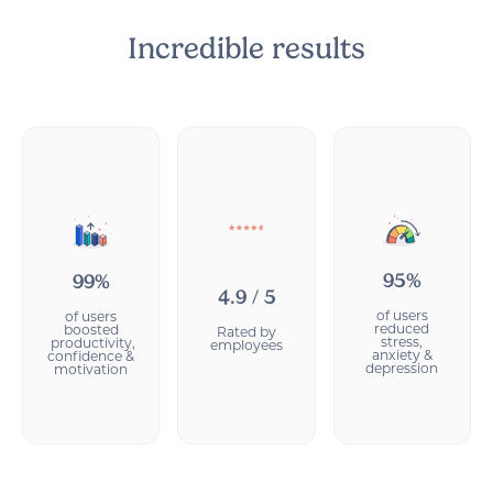
Incredible results
95%
99%
4.9 / 5
of users
of users
reduced
boosted
Rated by
stress,
productivity,
employees
anxiety &
confidence &
depression
motivation