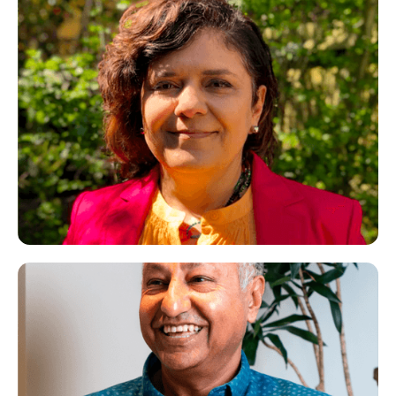
Parissa
CBT Therapist