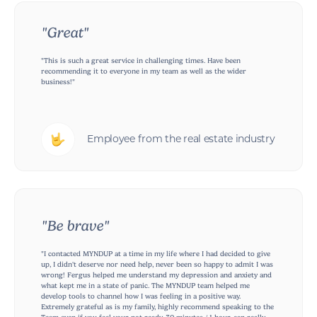
"Great"
"This is such a great service in challenging times. Have been
recommending it to everyone in my team as well as the wider
business!"
Employee from the real estate industry
"Be brave"
"I contacted MYNDUP at a time in my life where I had decided to give
up, I didn't deserve nor need help, never been so happy to admit I was
wrong! Fergus helped me understand my depression and anxiety and
what kept me in a state of panic. The MYNDUP team helped me
develop tools to channel how I was feeling in a positive way.
Extremely grateful as is my family, highly recommend speaking to the