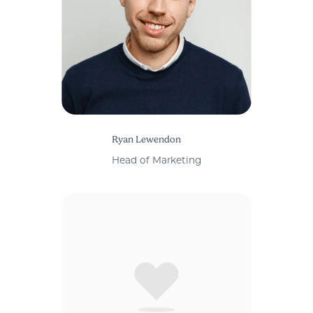
Ryan Lewendon
Head of Marketing