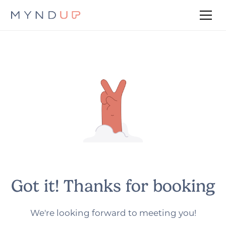
Got it! Thanks for booking
We're looking forward to meeting you!