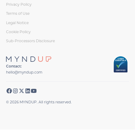
Privacy Policy
Terms of Use
Legal Notice
Cookie Policy
Sub-Processors Disclosure
Contact:
hello@myndup.com
© 2026 MYNDUP. All rights reserved.