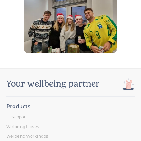
Your wellbeing partner
Products
1-1 Support
Wellbeing Library
Wellbeing Workshops