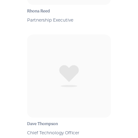
Rhona Reed
Partnership Executive
Dave Thompson
Chief Technology Officer