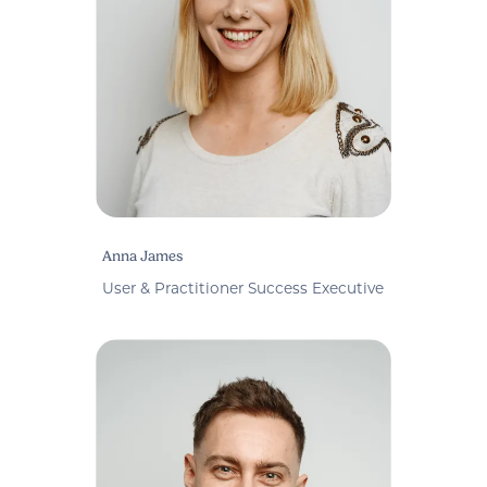
Anna James
User & Practitioner Success Executive