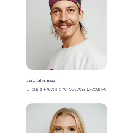
Jasu Talvensaari
Client & Practitioner Success Executive