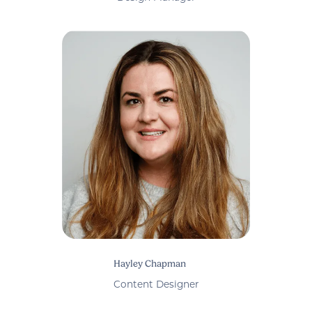
Hayley Chapman
Content Designer