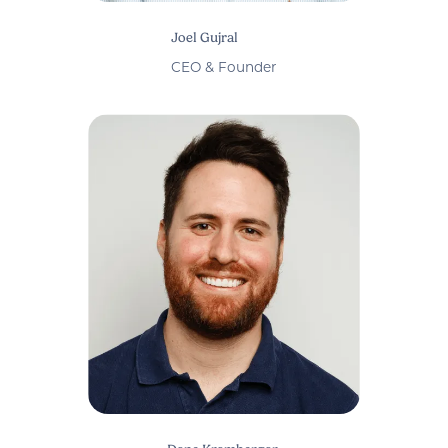
Joel Gujral
CEO & Founder