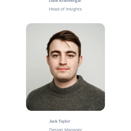
Dane Krambergar
Head of Insights
Jack Taylor
Design Manager