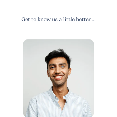
Get to know us a little better....