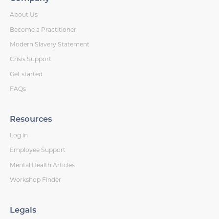
About Us
Become a Practitioner
Modern Slavery Statement
Crisis Support
Get started
FAQs
Resources
Log in
Employee Support
Mental Health Articles
Workshop Finder
Legals