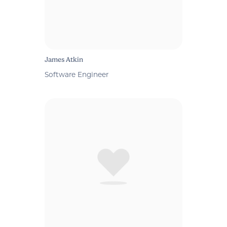
James Atkin
Software Engineer