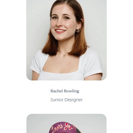
Rachel Rowling
Junior Designer