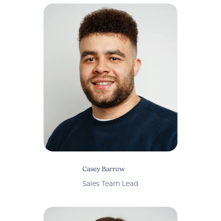
Casey Barrow
Sales Team Lead