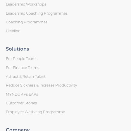
Leadership Workshops
Leadership Coaching Programmes
Coaching Programmes
Helpline
Solutions
For People Teams
For Finance Teams
Attract & Retain Talent
Reduce Sickness & Increase Productivity
MYNDUP vs EAPs
Customer Stories
Employee Wellbeing Programme
Company