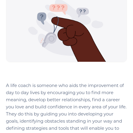
A life coach is someone who aids the improvement of
day to day lives by encouraging you to find more
meaning, develop better relationships, find a career
you love and build confidence in every area of your life.
They do this by guiding you into developing your
goals, identifying obstacles standing in your way and
defining strategies and tools that will enable you to