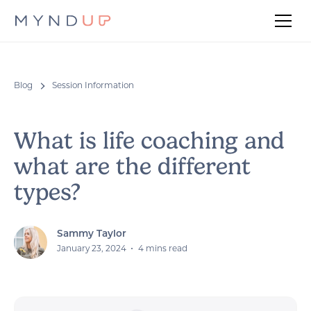
Blog
Session Information
What is life coaching and
what are the different
types?
Sammy Taylor
•
January 23, 2024
4 mins read