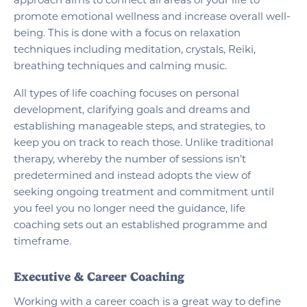
approach aims to connect all areas of your life to
promote emotional wellness and increase overall well-
being. This is done with a focus on relaxation
techniques including meditation, crystals, Reiki,
breathing techniques and calming music.
All types of life coaching focuses on personal
development, clarifying goals and dreams and
establishing manageable steps, and strategies, to
keep you on track to reach those. Unlike traditional
therapy, whereby the number of sessions isn’t
predetermined and instead adopts the view of
seeking ongoing treatment and commitment until
you feel you no longer need the guidance, life
coaching sets out an established programme and
timeframe.
Executive & Career Coaching
Working with a career coach is a great way to define