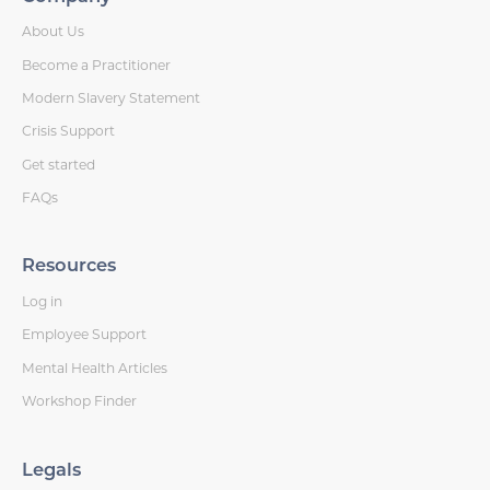
About Us
Become a Practitioner
Modern Slavery Statement
Crisis Support
Get started
FAQs
Resources
Log in
Employee Support
Mental Health Articles
Workshop Finder
Legals