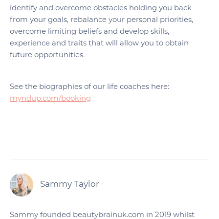
identify and overcome obstacles holding you back
from your goals, rebalance your personal priorities,
overcome limiting beliefs and develop skills,
experience and traits that will allow you to obtain
future opportunities.
See the biographies of our life coaches here:
myndup.com/booking
Sammy Taylor
Sammy founded beautybrainuk.com in 2019 whilst