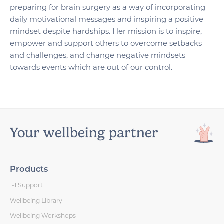
preparing for brain surgery as a way of incorporating
daily motivational messages and inspiring a positive
mindset despite hardships. Her mission is to inspire,
empower and support others to overcome setbacks
and challenges, and change negative mindsets
towards events which are out of our control.
Your wellbeing partner
Products
1-1 Support
Wellbeing Library
Wellbeing Workshops