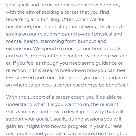
your goals and focus on professional development,
with the aim of seeking a career that you find
rewarding and fulfilling. Often when we feel
unsatisfied, bored and stagnant at work, this leads to
strains on our relationships and overall physical and
mental health, stemming from burnout and
exhaustion. We spend so much of our time at work
and so it’s important to be content with where we are
at. If you feel as though you need some guidance or
direction in this area, to breakdown how you can feel
less stressed and more fulfilled, or you need guidance
on where to go next, a career coach may be beneficial.
With the support of a career coach, you’ll be able to
understand what it is you want to do, the relevant
skills you have and how to develop in a way that will
support your goals. Usually, during sessions you will
gain an insight into how to progress in your current
role, understand your ideal career based on strengths,