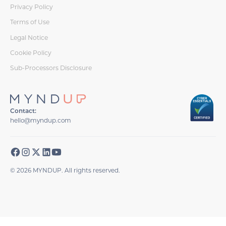
Privacy Policy
Terms of Use
Legal Notice
Cookie Policy
Sub-Processors Disclosure
Contact:
hello@myndup.com
© 2026 MYNDUP. All rights reserved.