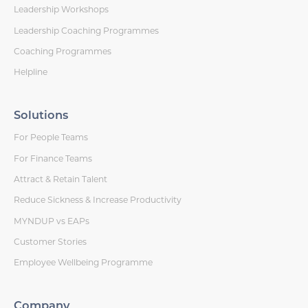
Leadership Workshops
Leadership Coaching Programmes
Coaching Programmes
Helpline
Solutions
For People Teams
For Finance Teams
Attract & Retain Talent
Reduce Sickness & Increase Productivity
MYNDUP vs EAPs
Customer Stories
Employee Wellbeing Programme
Company