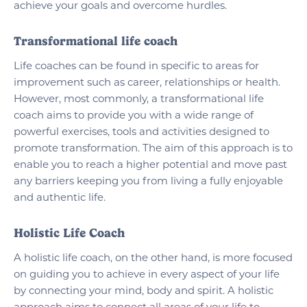
achieve your goals and overcome hurdles.
Transformational life coach
Life coaches can be found in specific to areas for
improvement such as career, relationships or health.
However, most commonly, a transformational life
coach aims to provide you with a wide range of
powerful exercises, tools and activities designed to
promote transformation. The aim of this approach is to
enable you to reach a higher potential and move past
any barriers keeping you from living a fully enjoyable
and authentic life.
Holistic Life Coach
A holistic life coach, on the other hand, is more focused
on guiding you to achieve in every aspect of your life
by connecting your mind, body and spirit. A holistic