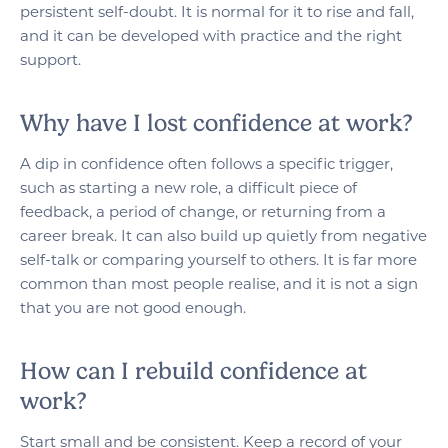
persistent self-doubt. It is normal for it to rise and fall,
and it can be developed with practice and the right
support.
Why have I lost confidence at work?
A dip in confidence often follows a specific trigger,
such as starting a new role, a difficult piece of
feedback, a period of change, or returning from a
career break. It can also build up quietly from negative
self-talk or comparing yourself to others. It is far more
common than most people realise, and it is not a sign
that you are not good enough.
How can I rebuild confidence at
work?
Start small and be consistent. Keep a record of your