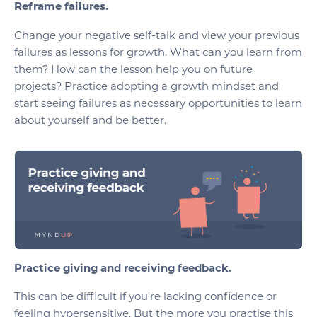
Reframe failures.
Change your negative self-talk and view your previous
failures as lessons for growth. What can you learn from
them? How can the lesson help you on future
projects? Practice adopting a growth mindset and
start seeing failures as necessary opportunities to learn
about yourself and be better.
Practice giving and receiving feedback.
This can be difficult if you're lacking confidence or
feeling hypersensitive. But the more you practise this