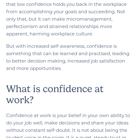
that low confidence holds you back in the workplace
from accomplishing your goals and succeeding. Not
only that, but it can make micromanagement,
perfectionism and strained relationships more
apparent, harming workplace culture.
But with increased self-awareness, confidence is
something that can be learned and practised, leading
to better decision making, increased job satisfaction
and more opportunities.
What is confidence at
work?
Confidence at work is your belief in your own ability to
do your job well, make decisions and share your ideas
without constant self-doubt. It is not about being the
loudest voice in the room. It is a quiet, steady trust in