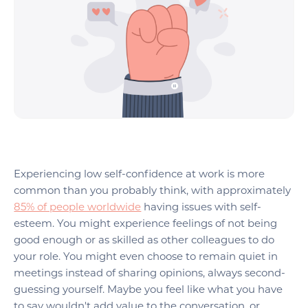
Experiencing low self-confidence at work is more
common than you probably think, with approximately
85% of people worldwide
having issues with self-
esteem. You might experience feelings of not being
good enough or as skilled as other colleagues to do
your role. You might even choose to remain quiet in
meetings instead of sharing opinions, always second-
guessing yourself. Maybe you feel like what you have
to say wouldn't add value to the conversation, or