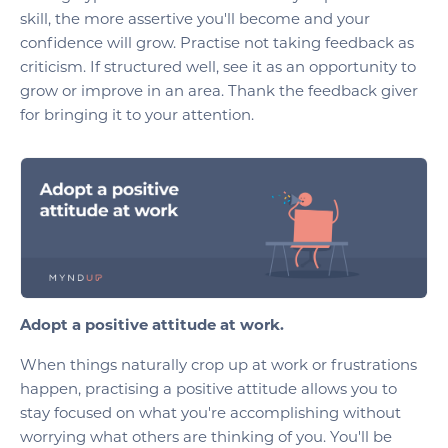
skill, the more assertive you'll become and your
confidence will grow. Practise not taking feedback as
criticism. If structured well, see it as an opportunity to
grow or improve in an area. Thank the feedback giver
for bringing it to your attention.
Adopt a positive attitude at work.
When things naturally crop up at work or frustrations
happen, practising a positive attitude allows you to
stay focused on what you're accomplishing without
worrying what others are thinking of you. You'll be