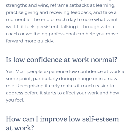
strengths and wins, reframe setbacks as learning,
practise giving and receiving feedback, and take a
moment at the end of each day to note what went
well. If it feels persistent, talking it through with a
coach or wellbeing professional can help you move
forward more quickly.
Is low confidence at work normal?
Yes. Most people experience low confidence at work at
some point, particularly during change or in a new
role. Recognising it early makes it much easier to
address before it starts to affect your work and how
you feel.
How can I improve low self-esteem
at work?