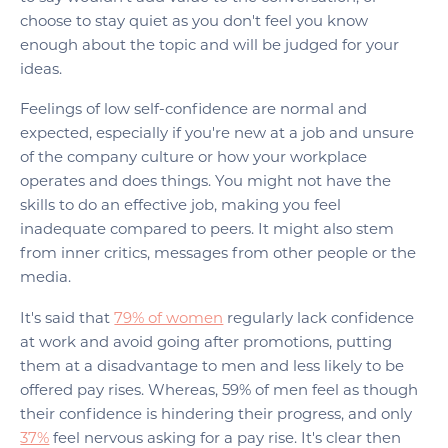
choose to stay quiet as you don't feel you know
enough about the topic and will be judged for your
ideas.
Feelings of low self-confidence are normal and
expected, especially if you're new at a job and unsure
of the company culture or how your workplace
operates and does things. You might not have the
skills to do an effective job, making you feel
inadequate compared to peers. It might also stem
from inner critics, messages from other people or the
media.
It's said that
79% of women
regularly lack confidence
at work and avoid going after promotions, putting
them at a disadvantage to men and less likely to be
offered pay rises. Whereas, 59% of men feel as though
their confidence is hindering their progress, and only
37%
feel nervous asking for a pay rise. It's clear then