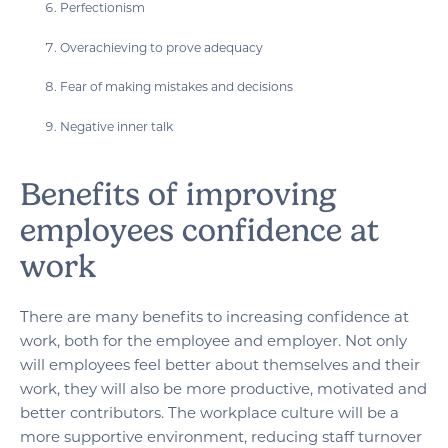
Perfectionism
Overachieving to prove adequacy
Fear of making mistakes and decisions
Negative inner talk
Benefits of improving
employees confidence at
work
There are many benefits to increasing confidence at
work, both for the employee and employer. Not only
will employees feel better about themselves and their
work, they will also be more productive, motivated and
better contributors. The workplace culture will be a
more supportive environment, reducing staff turnover