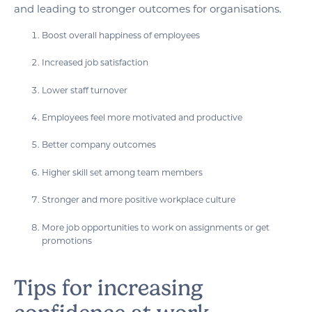
and leading to stronger outcomes for organisations.
Boost overall happiness of employees
Increased job satisfaction
Lower staff turnover
Employees feel more motivated and productive
Better company outcomes
Higher skill set among team members
Stronger and more positive workplace culture
More job opportunities to work on assignments or get
promotions
Tips for increasing