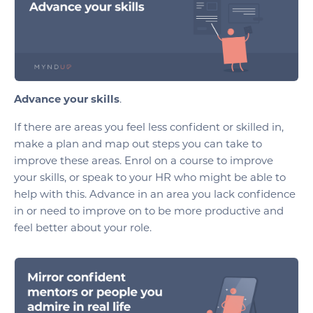
Advance your skills
.
If there are areas you feel less confident or skilled in,
make a plan and map out steps you can take to
improve these areas. Enrol on a course to improve
your skills, or speak to your HR who might be able to
help with this. Advance in an area you lack confidence
in or need to improve on to be more productive and
feel better about your role.