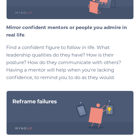
Mirror confident mentors or people you admire in
real life
.
Find a confident figure to follow in life. What
leadership qualities do they have? How is their
posture? How do they communicate with others?
Having a mentor will help when you're lacking
confidence, to remind you to do as they would.