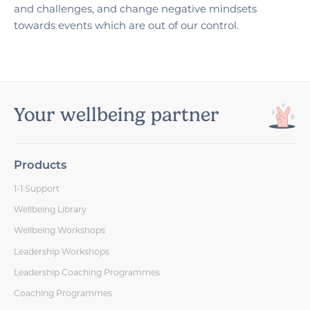
and challenges, and change negative mindsets
towards events which are out of our control.
Your wellbeing partner
Products
1-1 Support
Wellbeing Library
Wellbeing Workshops
Leadership Workshops
Leadership Coaching Programmes
Coaching Programmes