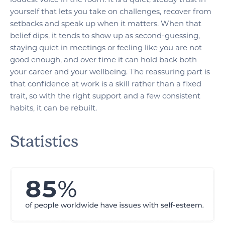
yourself that lets you take on challenges, recover from
setbacks and speak up when it matters. When that
belief dips, it tends to show up as second-guessing,
staying quiet in meetings or feeling like you are not
good enough, and over time it can hold back both
your career and your wellbeing. The reassuring part is
that confidence at work is a skill rather than a fixed
trait, so with the right support and a few consistent
habits, it can be rebuilt.
Statistics