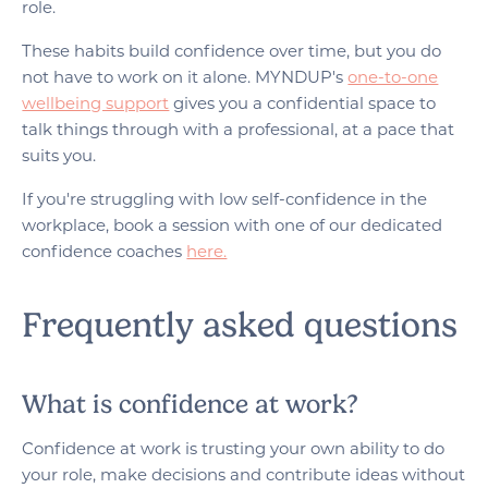
role.
These habits build confidence over time, but you do
not have to work on it alone. MYNDUP's
one-to-one
wellbeing support
gives you a confidential space to
talk things through with a professional, at a pace that
suits you.
If you're struggling with low self-confidence in the
workplace, book a session with one of our dedicated
confidence coaches
here.
Frequently asked questions
What is confidence at work?
Confidence at work is trusting your own ability to do
your role, make decisions and contribute ideas without