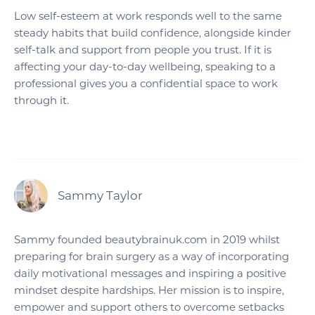
Low self-esteem at work responds well to the same
steady habits that build confidence, alongside kinder
self-talk and support from people you trust. If it is
affecting your day-to-day wellbeing, speaking to a
professional gives you a confidential space to work
through it.
Sammy Taylor
Sammy founded beautybrainuk.com in 2019 whilst
preparing for brain surgery as a way of incorporating
daily motivational messages and inspiring a positive
mindset despite hardships. Her mission is to inspire,
empower and support others to overcome setbacks