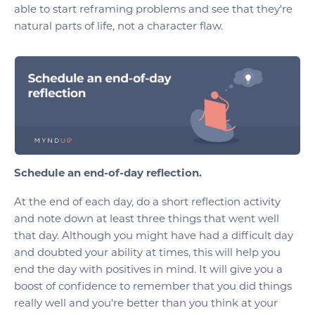
able to start reframing problems and see that they're
natural parts of life, not a character flaw.
Schedule an end-of-day reflection.
At the end of each day, do a short reflection activity
and note down at least three things that went well
that day. Although you might have had a difficult day
and doubted your ability at times, this will help you
end the day with positives in mind. It will give you a
boost of confidence to remember that you did things
really well and you're better than you think at your