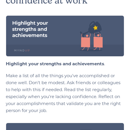
confidence at work
Highlight your strengths and achievements
.
Make a list of all the things you've accomplished or
done well. Don't be modest. Ask friends or colleagues
to help with this if needed. Read the list regularly,
especially when you're lacking confidence. Reflect on
your accomplishments that validate you are the right
person for your job.