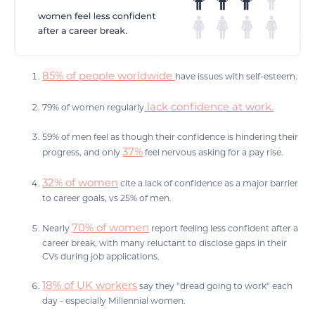
85% of people worldwide
have issues with self-esteem.
lack confidence at work.
79% of women regularly
59% of men feel as though their confidence is hindering their
37%
progress, and only
feel nervous asking for a pay rise.
32% of women
cite a lack of confidence as a major barrier
to career goals, vs 25% of men.
70% of women
Nearly
report feeling less confident after a
career break, with many reluctant to disclose gaps in their
CVs during job applications.
18% of UK workers
say they "dread going to work" each
day - especially Millennial women.