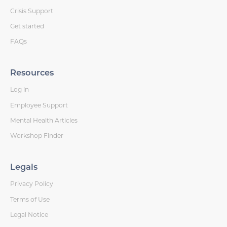
Crisis Support
Get started
FAQs
Resources
Log in
Employee Support
Mental Health Articles
Workshop Finder
Legals
Privacy Policy
Terms of Use
Legal Notice