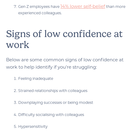
14% lower self‑belief
Gen Z employees have
than more
experienced colleagues.
Signs of low confidence at
work
Below are some common signs of low confidence at
work to help identify if you're struggling:
Feeling inadequate
Strained relationships with colleagues
Downplaying successes or being modest
Difficulty socialising with colleagues
Hypersensitivity