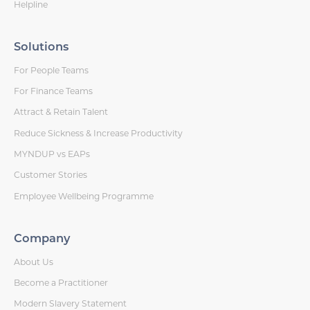
Helpline
Solutions
For People Teams
For Finance Teams
Attract & Retain Talent
Reduce Sickness & Increase Productivity
MYNDUP vs EAPs
Customer Stories
Employee Wellbeing Programme
Company
About Us
Become a Practitioner
Modern Slavery Statement