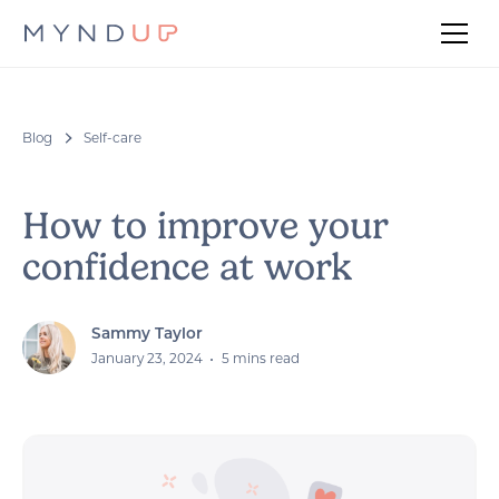
Blog
Self-care
How to improve your
confidence at work
Sammy Taylor
January 23, 2024
•
5 mins read